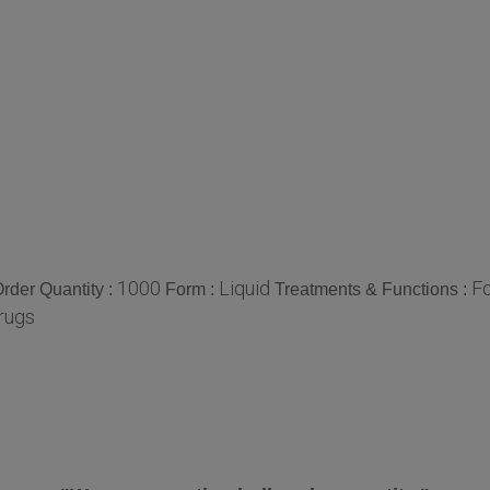
1000
Liquid
Fo
der Quantity :
Form :
Treatments & Functions :
rugs