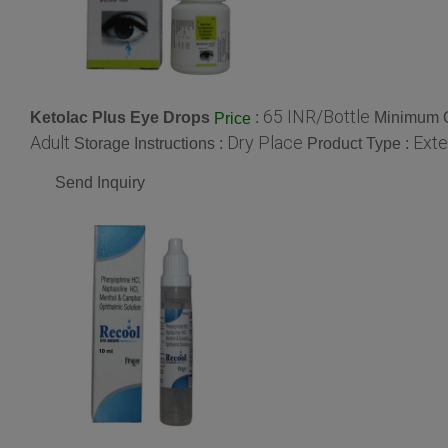
65 INR/Bottle
Ketolac Plus Eye Drops
:
Minimum O
Price
Adult
Dry Place
Exte
Storage Instructions :
Product Type :
Send Inquiry