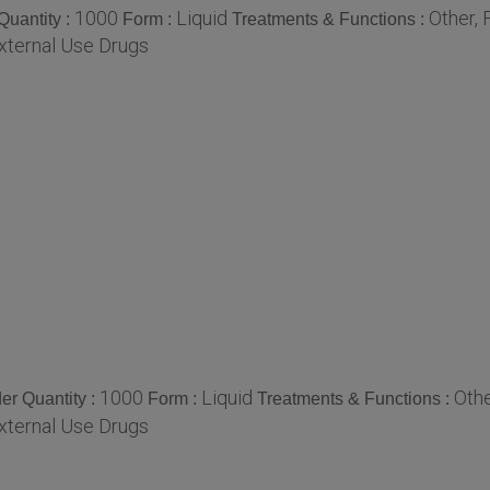
1000
Liquid
Other, 
uantity :
Form :
Treatments & Functions :
xternal Use Drugs
1000
Liquid
Othe
r Quantity :
Form :
Treatments & Functions :
xternal Use Drugs