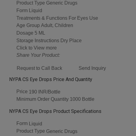
Product Type
Generic Drugs
Form
Liquid
Treatments & Functions
For Eyes Use
Age Group
Adult, Children
Dosage
5 ML
Storage Instructions
Dry Place
Click to View more
Share Your Product:
Request to Call Back
Send Inquiry
NYPA CS Eye Drops Price And Quantity
Price
190 INR/Bottle
Minimum Order Quantity
1000 Bottle
NYPA CS Eye Drops Product Specifications
Form
Liquid
Product Type
Generic Drugs