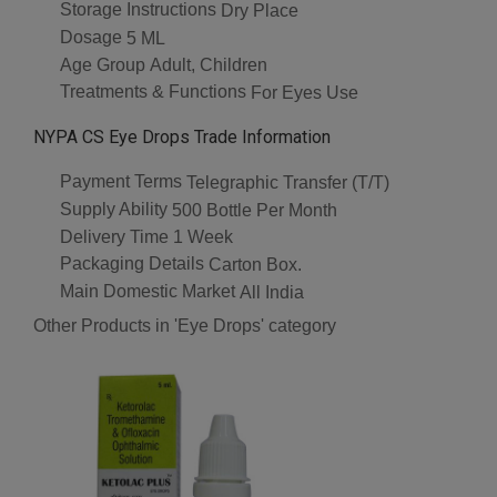
Storage Instructions
Dry Place
Dosage
5 ML
Age Group
Adult, Children
Treatments & Functions
For Eyes Use
NYPA CS Eye Drops Trade Information
Payment Terms
Telegraphic Transfer (T/T)
Supply Ability
500 Bottle Per Month
Delivery Time
1 Week
Packaging Details
Carton Box.
Main Domestic Market
All India
Other Products in 'Eye Drops' category