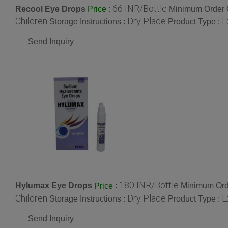
66 INR/Bottle
Recool Eye Drops
:
Minimum Order Q
Price
Children
Dry Place
E
Storage Instructions :
Product Type :
Send Inquiry
180 INR/Bottle
Hylumax Eye Drops
:
Minimum Orde
Price
Children
Dry Place
E
Storage Instructions :
Product Type :
Send Inquiry