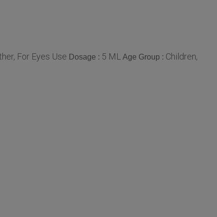
ther, For Eyes Use
5 ML
Children,
Dosage :
Age Group :