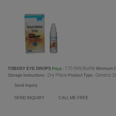
170 INR/Bottle
TOBOXY EYE DROPS
:
Minimum Or
Price
Dry Place
Generic D
Storage Instructions :
Product Type :
Send Inquiry
SEND INQUIRY
CALL ME FREE