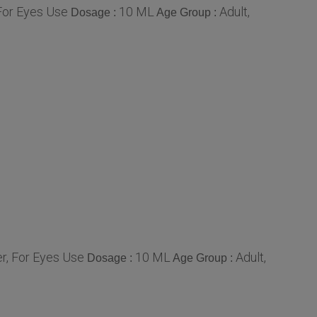
For Eyes Use
10 ML
Adult,
Dosage :
Age Group :
r, For Eyes Use
10 ML
Adult,
Dosage :
Age Group :