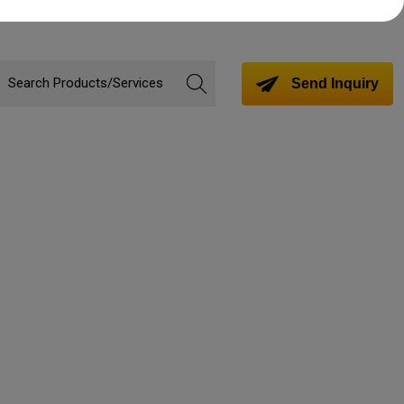
Send Inquiry