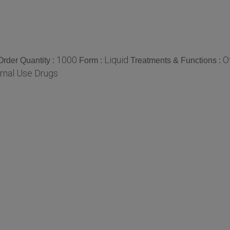
1000
Liquid
O
rder Quantity :
Form :
Treatments & Functions :
rnal Use Drugs