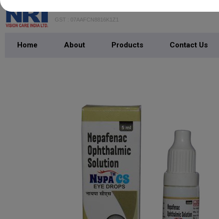
NRI VISION CARE INDIA LTD.
GST : 07AAFCN8816K1Z1
Home
About
Products
Contact Us