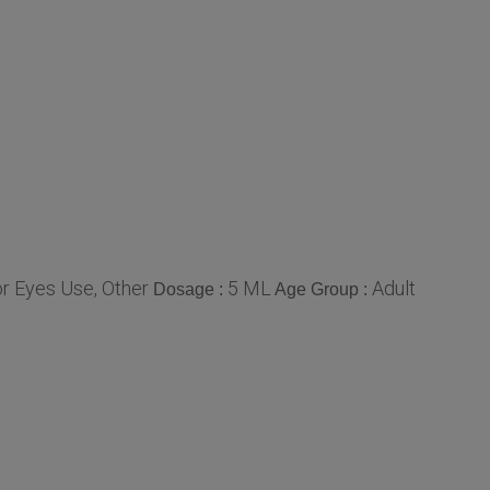
r Eyes Use, Other
5 ML
Adult
Dosage :
Age Group :