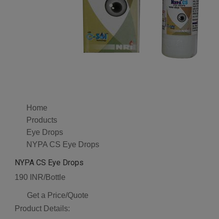
Home
Products
Eye Drops
NYPA CS Eye Drops
NYPA CS Eye Drops
190 INR/Bottle
Get a Price/Quote
Product Details: