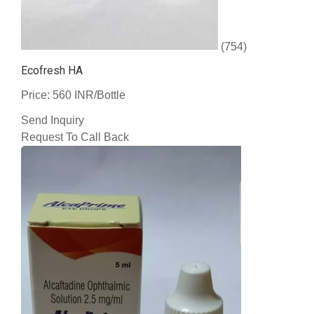
(754)
Ecofresh HA
Price: 560 INR/Bottle
Send Inquiry
Request To Call Back