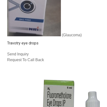
(Glaucoma)
Travotry eye drops
Send Inquiry
Request To Call Back