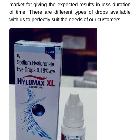
market for giving the expected results in less duration
of time. There are different types of drops available
with us to perfectly suit the needs of our customers.