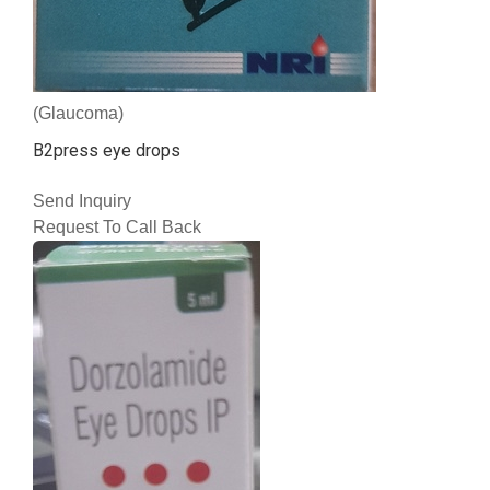
(Glaucoma)
B2press eye drops
Send Inquiry
Request To Call Back