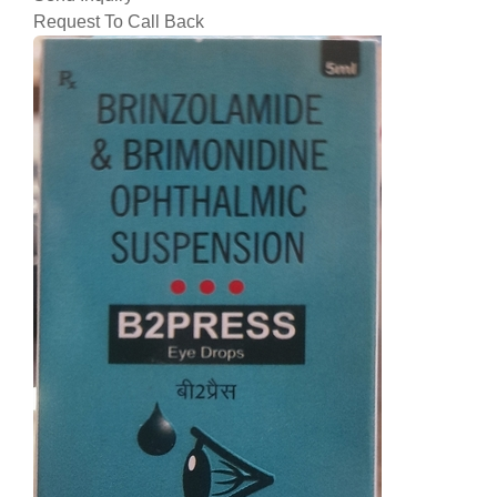
Request To Call Back