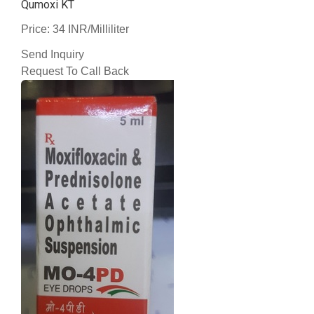
Qumoxi KT
Price: 34 INR/Milliliter
Send Inquiry
Request To Call Back