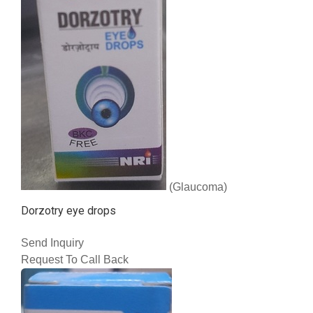
(Glaucoma)
Dorzotry eye drops
Send Inquiry
Request To Call Back