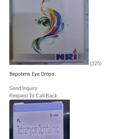
(325)
Bepotime Eye Drops
Send Inquiry
Request To Call Back