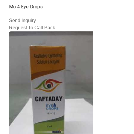
Mo 4 Eye Drops
Send Inquiry
Request To Call Back