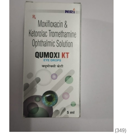
(349)